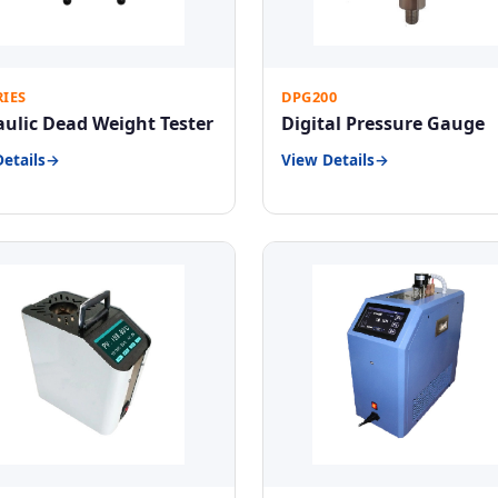
RIES
DPG200
ulic Dead Weight Tester
Digital Pressure Gauge
etails
View Details