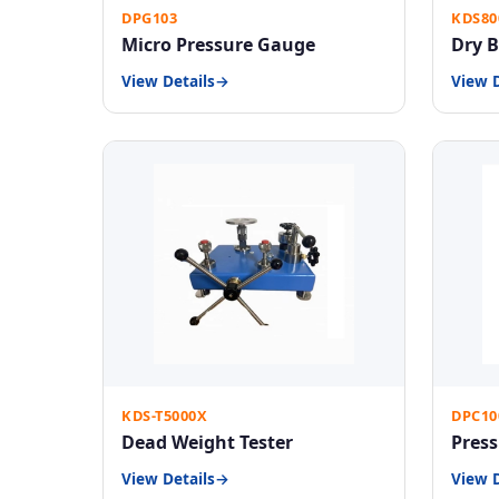
DPG103
KDS80
Micro Pressure Gauge
Dry B
View Details
View D
KDS-T5000X
DPC10
Dead Weight Tester
Press
View Details
View D