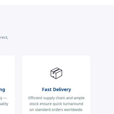
rect,
📦
ing
Fast Delivery
ly —
Efficient supply chain and ample
ality
stock ensure quick turnaround
on standard orders worldwide.