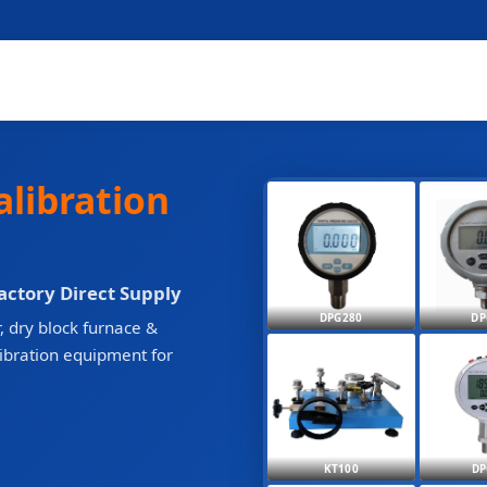
alibration
Factory Direct Supply
DPG280
DP
, dry block furnace &
libration equipment for
KT100
DP