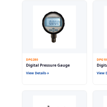
DPG280
DPG10
Digital Pressure Gauge
Digit
View Details
View D