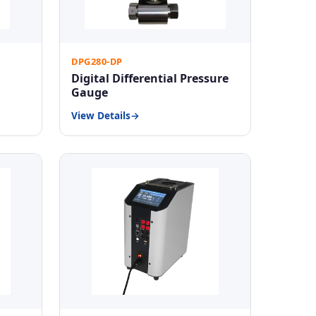
DPG280-DP
Digital Differential Pressure
Gauge
View Details