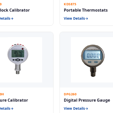
0
KDS875
lock Calibrator
Portable Thermostats
etails
View Details
0H
DPG260
ure Calibrator
Digital Pressure Gauge
etails
View Details