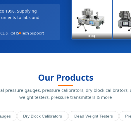
nce 1998. Supplying
truments to labs and
CE & RoHS
Tech Support
KDQ
Our Products
tal pressure gauges, pressure calibrators, dry block calibrators,
weight testers, pressure transmitters & more
Gauges
Dry Block Calibrators
Dead Weight Testers
Pre