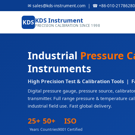
✉ sales@kds-instrument.com | ☎ +86-010-21786280
KDS Instrument
KDS
PRECISION CALIBRATION SINCE 1998
Industrial
Pressure C
Instruments
High Precision Test & Calibration Tools | 
Digital pressure gauge, pressure source, calibrator
transmitter. Full range pressure & temperature ca
industrial field use. Fast global delivery.
25+
50+
ISO
Years
Countries
9001 Certified