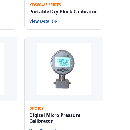
KDS804/5 SERIES
Portable Dry Block Calibrator
View Details
DPC103
Digital Micro Pressure
Calibrator