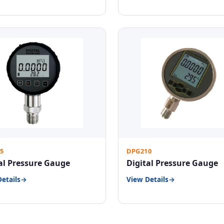
5
DPG210
al Pressure Gauge
Digital Pressure Gauge
etails
View Details