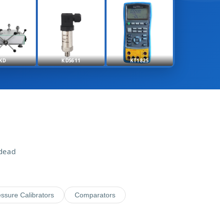
KD
KDS611
KT1825
 dead
ssure Calibrators
Comparators