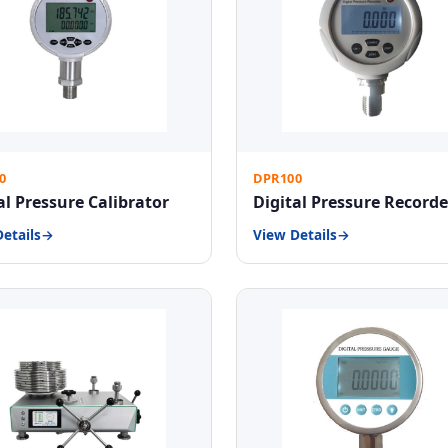
0
DPR100
al Pressure Calibrator
Digital Pressure Recorde
etails
View Details