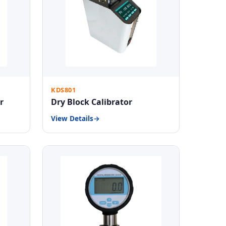
KDS801
r
Dry Block Calibrator
View Details