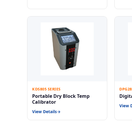
KDS805 SERIES
DPG28
Portable Dry Block Temp
Digit
Calibrator
View D
View Details