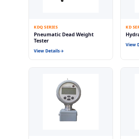
KDQ SERIES
KD SE
Pneumatic Dead Weight
Hydra
Tester
View D
View Details