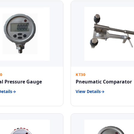
0
KT30
al Pressure Gauge
Pneumatic Comparator
etails
View Details