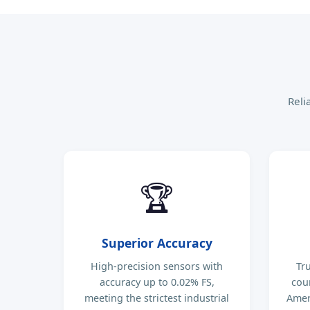
Reli
🏆
Superior Accuracy
High-precision sensors with
Tr
accuracy up to 0.02% FS,
cou
meeting the strictest industrial
Ameri