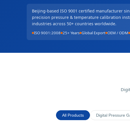
Beijing-based ISO 9001 certified manufacturer si
precision pressure & temperature calibration ins
industries across 50+ countries worldwide.
ISO 9001:2008
25+ Years
Global Export
OEM / ODM
Digi
All Products
Digital Pressure 