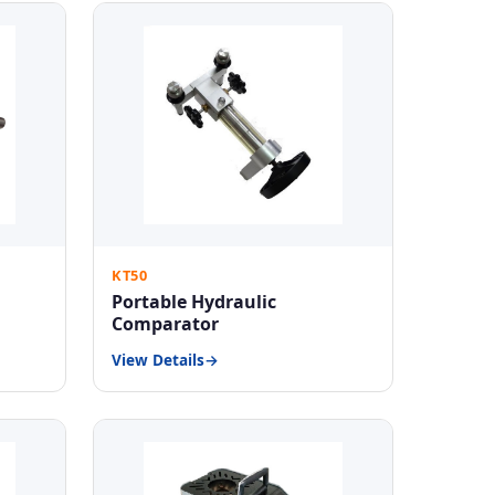
KT50
Portable Hydraulic
Comparator
View Details