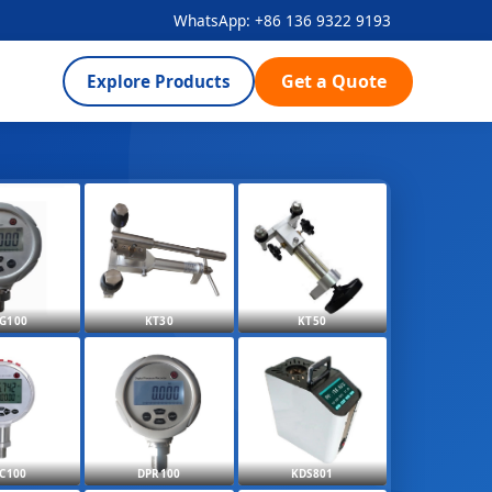
WhatsApp: +86 136 9322 9193
Get a Quote
Explore Products
G100
KT30
KT50
C100
DPR100
KDS801