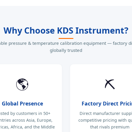
Why Choose KDS Instrument?
able pressure & temperature calibration equipment — factory di
globally trusted
🌎
⛏
Global Presence
Factory Direct Pric
usted by customers in 50+
Direct manufacturer supp
ntries across Asia, Europe,
competitive pricing with qu
cas, Africa, and the Middle
that rivals premium