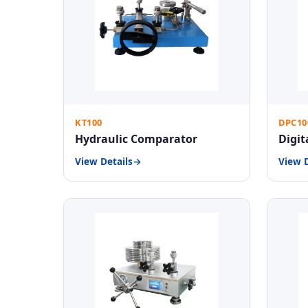
KT100
DPC10
Hydraulic Comparator
Digit
View Details
View D