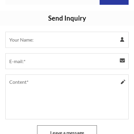
Pressure Transmitter
Send Inquiry
Leave a message