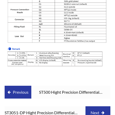
Previous
ST500 Hight Precision Differential
Pressure Transmitter
ST3051-DP Hight Precision Differential
Next