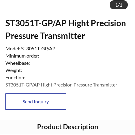
1
/
1
ST3051T-GP/AP Hight Precision
Pressure Transmitter
Model: ST3051T-GP/AP
Minimum order:
Wheelbase:
Weight:
Function:
ST3051T-GP/AP Hight Precision Pressure Transmitter
Send Inquiry
Product Description