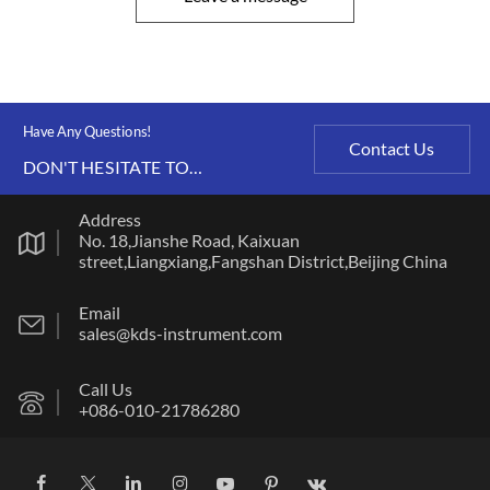
Have Any Questions!
Contact Us
DON'T HESITATE TO
CONTACT US ANY TIME.
Address
No. 18,Jianshe Road, Kaixuan
street,Liangxiang,Fangshan District,Beijing China
Email
sales@kds-instrument.com
Call Us
+086-010-21786280