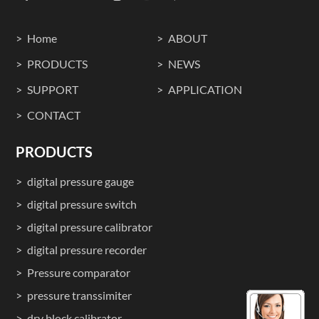
Home
ABOUT
PRODUCTS
NEWS
SUPPORT
APPLICATION
CONTACT
PRODUCTS
digital pressure gauge
digital pressure switch
digital pressure calibrator
digital pressure recorder
Pressure comparator
pressure transsimiter
dry block calibrator