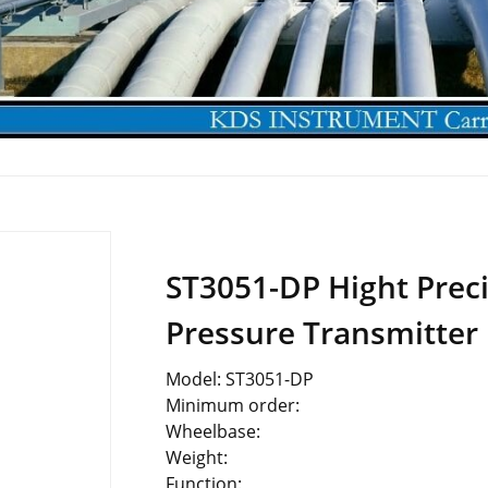
ST3051-DP Hight Preci
Pressure Transmitter
Model: ST3051-DP
Minimum order:
Wheelbase:
Weight:
Function: