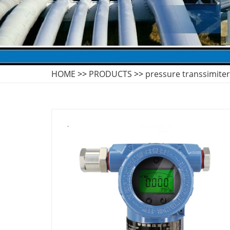
HOME
>>
PRODUCTS
>>
pressure transsimiter