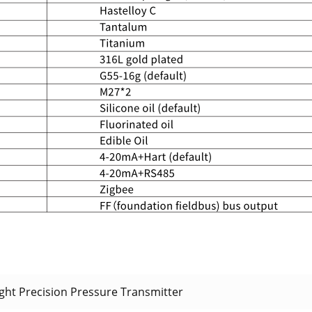
ht Precision Pressure Transmitter