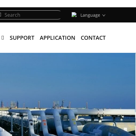
Language
SUPPORT
APPLICATION
CONTACT