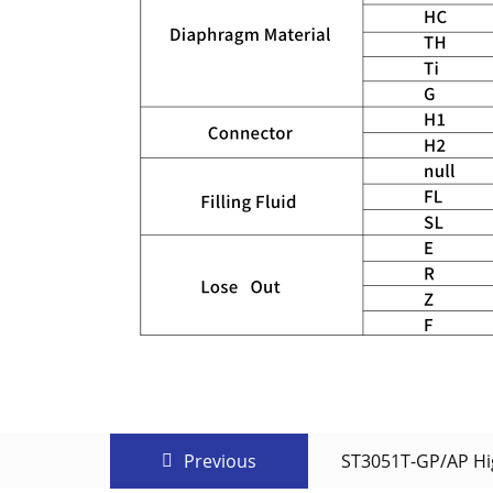
Previous
ST3051T-GP/AP Hig