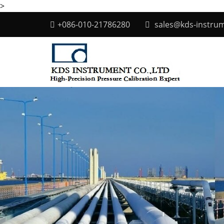
>
+086-010-21786280
sales@kds-instru