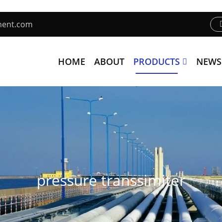
ment.com
HOME
ABOUT
PRODUCTS
NEWS
pressure transsimiter