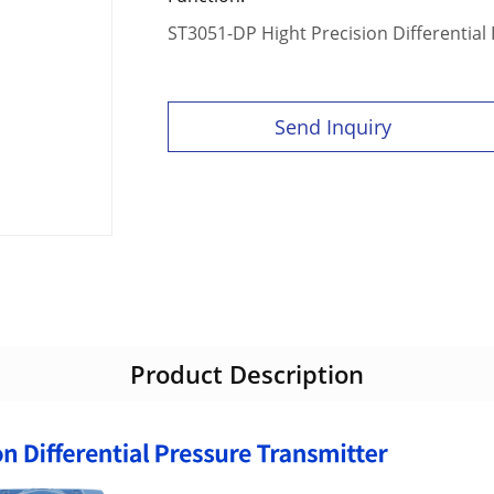
ST3051-DP Hight Precision Differential
Send Inquiry
Product Description