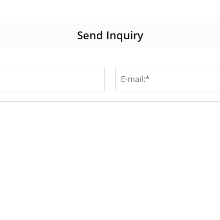
Send Inquiry