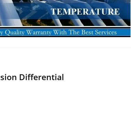
sion Differential