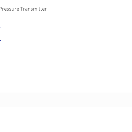
 Pressure Transmitter