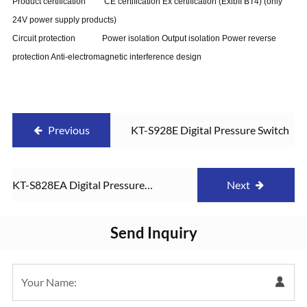
Product certification CE certification Ex certification (ExibII BT4) (only
24V power supply products)
Circuit protection Power isolation Output isolation Power reverse
protection Anti-electromagnetic interference design
Previous
KT-S928E Digital Pressure Switch
KT-S828EA Digital Pressure
Next
Switch
Send Inquiry