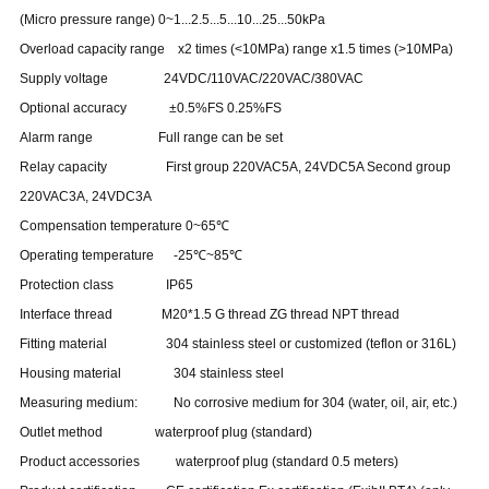
(Micro pressure range) 0~1...2.5...5...10...25...50kPa
Overload capacity range x2 times (<10MPa) range x1.5 times (>10MPa)
Supply voltage 24VDC/110VAC/220VAC/380VAC
Optional accuracy ±0.5%FS 0.25%FS
Alarm range Full range can be set
Relay capacity First group 220VAC5A, 24VDC5A Second group
220VAC3A, 24VDC3A
Compensation temperature 0~65℃
Operating temperature -25℃~85℃
Protection class IP65
Interface thread M20*1.5 G thread ZG thread NPT thread
Fitting material 304 stainless steel or customized (teflon or 316L)
Housing material 304 stainless steel
Measuring medium: No corrosive medium for 304 (water, oil, air, etc.)
Outlet method waterproof plug (standard)
Product accessories waterproof plug (standard 0.5 meters)