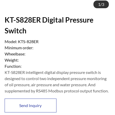
1
/
3
KT-S828ER Digital Pressure
Switch
Model: KTS-828ER
Minimum order:
Wheelbase:
Weight:
Function:
KT-S828ER intelligent digital display pressure switch is
designed to control two independent pressure monitoring
of oil pressure, air pressure and water pressure. And
supplemented by RS485 Modbus protocol output function.
Send Inquiry