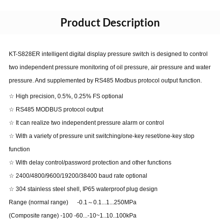
Product Description
KT-S828ER intelligent digital display pressure switch is designed to control
two independent pressure monitoring of oil pressure, air pressure and water
pressure. And supplemented by RS485 Modbus protocol output function.
☆ High precision, 0.5%, 0.25% FS optional
☆ RS485 MODBUS protocol output
☆ It can realize two independent pressure alarm or control
☆ With a variety of pressure unit switching/one-key reset/one-key stop
function
☆ With delay control/password protection and other functions
☆ 2400/4800/9600/19200/38400 baud rate optional
☆ 304 stainless steel shell, IP65 waterproof plug design
Range (normal range) -0.1～0.1...1...250MPa
(Composite range) -100 -60...-10~1..10..100kPa