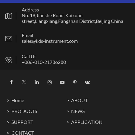
Address
No. 18,Jianshe Road, Kaixuan
street,Liangxiang,Fangshan District,Beijing China
Email
sales@kds-instrument.com
Call Us
+086-010-21786280
Home
ABOUT
PRODUCTS
NEWS
SUPPORT
APPLICATION
CONTACT