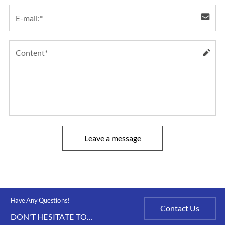
Leave a message
Have Any Questions!
Contact Us
DON'T HESITATE TO
CONTACT US ANY TIME.