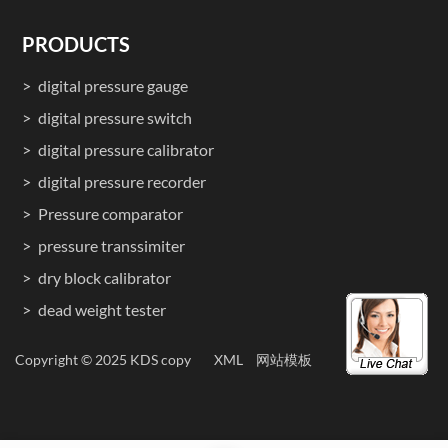
PRODUCTS
digital pressure gauge
digital pressure switch
digital pressure calibrator
digital pressure recorder
Pressure comparator
pressure transsimiter
dry block calibrator
dead weight tester
Copyright © 2025 KDS copy
XML
网站模板