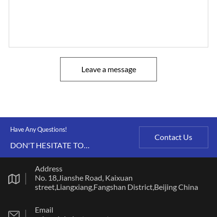
Leave a message
Have Any Questions!
Contact Us
DON'T HESITATE TO
CONTACT US ANY TIME.
Address
No. 18,Jianshe Road, Kaixuan
street,Liangxiang,Fangshan District,Beijing China
Email