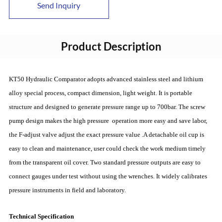
Send Inquiry
Product Description
KT50 Hydraulic Comparator adopts advanced stainless steel and lithium
alloy special process, compact dimension, light weight. It is portable
structure and designed to generate pressure range up to 700bar. The screw
pump design makes the high pressure operation more easy and save labor,
the F-adjust valve adjust the exact pressure value .A detachable oil cup is
easy to clean and maintenance, user could check the work medium timely
from the transparent oil cover. Two standard pressure outputs are easy to
connect gauges under test without using the wrenches. It widely calibrates
pressure instruments in field and laboratory.
Technical Specification