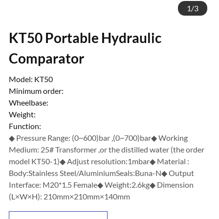
1
/
3
KT50 Portable Hydraulic
Comparator
Model: KT50
Minimum order:
Wheelbase:
Weight:
Function:
◆ Pressure Range: (0~600)bar ,(0~700)bar◆ Working
Medium: 25# Transformer ,or the distilled water (the order
model KT50-1)◆ Adjust resolution:1mbar◆ Material :
Body:Stainless Steel/AluminiumSeals:Buna-N◆ Output
Interface: M20*1.5 Female◆ Weight:2.6kg◆ Dimension
(L×W×H): 210mm×210mm×140mm