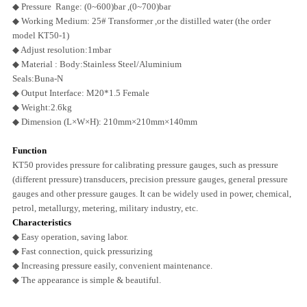
◆ Pressure Range: (0~600)bar ,
(0~700)bar
◆ Working Medium: 25# Transformer ,or the distilled water (the order
model KT50-1)
◆ Adjust resolution:1mbar
◆ Material : Body:Stainless Steel/Aluminium
Seals:Buna-N
◆ Output Interface: M20*1.5 Female
◆ Weight:2.6kg
◆ Dimension (L×W×H): 210mm×210mm×140mm
Function
KT50 provides pressure for calibrating pressure gauges, such as pressure
(different pressure) transducers, precision pressure gauges,
general pressure
gauges and other pressure gauges. It can be widely used in power, chemical,
petrol, metallurgy, metering, military industry, etc.
Characteristics
◆ Easy operation, saving labor.
◆ Fast connection, quick pressurizing
◆ Increasing pressure easily, convenient maintenance.
◆ The appearance is simple & beautiful.