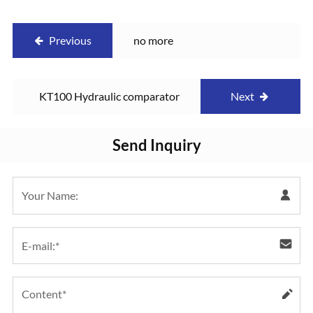
Previous
no more
KT100 Hydraulic comparator
Next
Send Inquiry