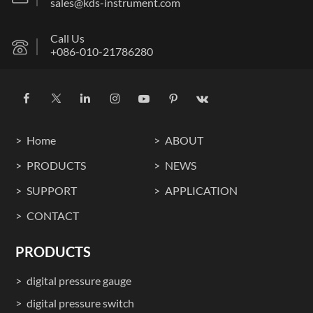
sales@kds-instrument.com
Call Us
+086-010-21786280
Home
ABOUT
PRODUCTS
NEWS
SUPPORT
APPLICATION
CONTACT
PRODUCTS
digital pressure gauge
digital pressure switch