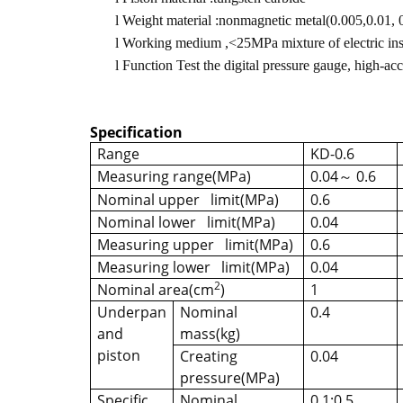
l
Weight material :nonmagnetic metal(0.005,0.01, 0.
l
Working medium ,<25MPa mixture of electric insul
l
Function Test the digital pressure gauge, high-ac
Specification
Range
KD-0.6
Measuring range(MPa)
0.04
0.6
～
Nominal upper limit(MPa)
0.6
Nominal lower limit(MPa)
0.04
Measuring upper limit(MPa)
0.6
Measuring lower limit(MPa)
0.04
2
Nominal area(cm
)
1
Underpan
Nominal
0.4
and
mass(kg)
piston
Creating
0.04
pressure(MPa)
Specific
Nominal
0.1;0.5