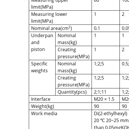
Measuring upper
60
10
limit(MPa)
Measuring lower
1
2
limit(MPa)
2
Nominal area(cm
)
0.1
0.0
Underpan
Nominal
1
1
and
mass(kg)
piston
Creating
1
2
pressure(MPa)
Specific
Nominal
1;2;5
0.5
weights
mass(kg)
Creating
1;2;5
1;2
pressure(MPa)
Quantity(pcs)
2;1;11
1;2
Interface
M20 × 1.5
M20
Weight(kg)
90
90
Work media
Di(2-ethylhexyl)
20
20~25 mm2 
℃
than 0.05mgKOH