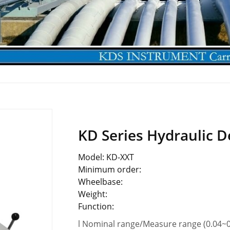
KD Series Hydraulic D
Model: KD-XXT
Minimum order:
Wheelbase:
Weight:
Function:
l Nominal range/Measure range (0.04~0