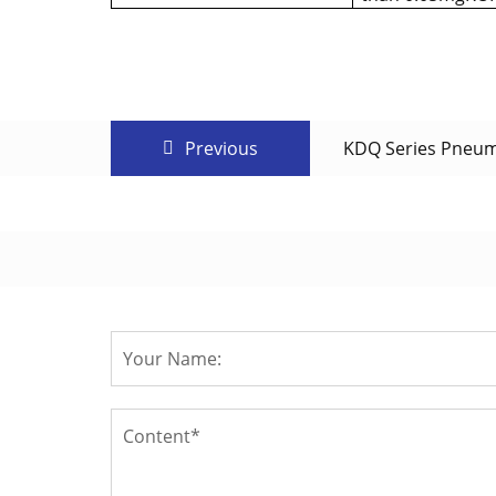
Previous
KDQ Series Pneuma