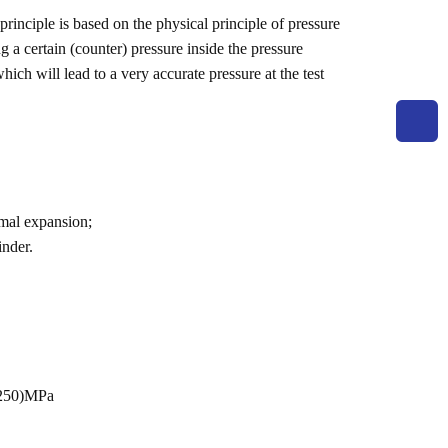
rinciple is based on the physical principle of pressure
g a certain (counter) pressure inside the pressure
hich will lead to a very accurate pressure at the test
rmal expansion;
inder.
~250)MPa