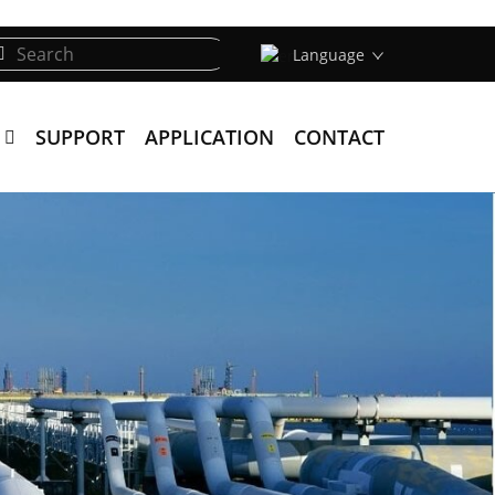
Language
SUPPORT
APPLICATION
CONTACT