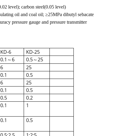
02 level); carbon steel(0.05 level)
ating oil and coal oil;
≥
25MPa dibutyl sebacate
curacy pressure gauge and pressure transmitter
KD-6
KD-25
0.1
6
0.5
25
～
～
6
25
0.1
0.5
6
25
0.1
0.5
0.5
0.2
0.1
1
0.1
0.5
0.5;2.5
1;2;5