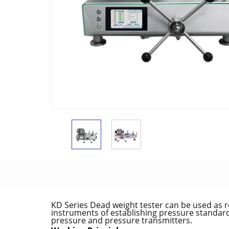
KD Series Dead weight tester can be used as 
instruments of establishing pressure standard 
pressure and pressure transmitters.