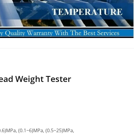
ead Weight Tester
.6)MPa, (0.1~6)MPa, (0.5~25)MPa,