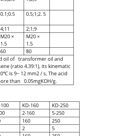
0.1;0.5
0.5;1;2. 5
4;11
2;1;9
M20 ×
M20 ×
1.5
1.5
60
80
 oil of transformer oil and
ene (ratio 4.39:1), its kinematic
20
is 9~ 12 mm2 / s, The acid
℃
 more than 0.05mgKOH/g.
-100
KD-160
KD-250
00
2-160
5-250
0
160
250
2
5