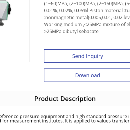
(1~60)MPa, (2~100)MPa, (2~160)MPa, (5
0.01%, 0.02%, 0.05%l Piston material :t
:nonmagnetic metal(0.005,0.01, 0.02 level
Working medium ,<25MPa mixture of elect
≥25MPa dibutyl sebacate
Send Inquiry
Download
Product Description
reference pressure equipment and high standard pressure i
for measurement institutes. It is applied to values transfe