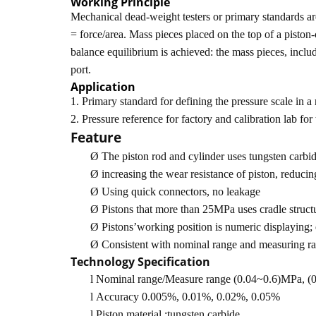
Working Principle
Mechanical dead-weight testers or primary standards are 
= force/area. Mass pieces placed on the top of a piston-
balance equilibrium is achieved: the mass pieces, includi
port.
Application
1. Primary standard for defining the pressure scale in a
2. Pressure reference for factory and calibration lab for
Feature
Ø
The piston rod and cylinder uses tungsten carbid
Ø
increasing the wear resistance of piston, reducin
Ø
Using quick connectors, no leakage
Ø
Pistons that more than 25MPa uses cradle structu
Ø
Pistons’working position is numeric displaying;
Ø
Consistent with nominal range and measuring r
Technology Specification
l
Nominal range/Measure range (0.04~0.6)MPa,
l
Accuracy 0.005%, 0.01%, 0.02%, 0.05%
l
Piston material :tungsten carbide