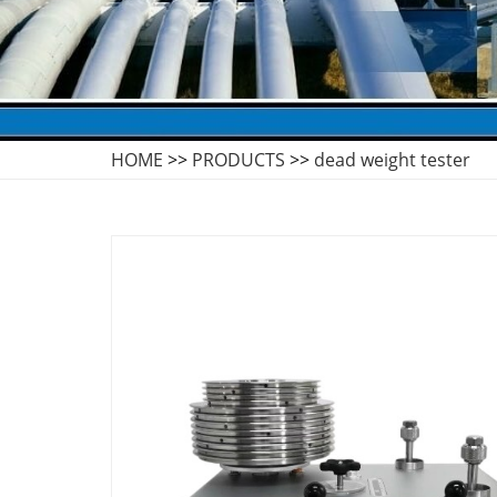
HOME
>>
PRODUCTS
>>
dead weight tester