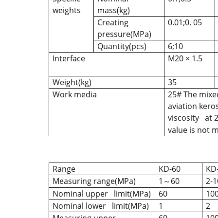
weights
mass(kg)
Creating
0.01;0. 05
pressure(MPa)
Quantity(pcs)
6;10
Interface
M20 × 1.5
Weight(kg)
35
Work media
25# The mixed
aviation keros
viscosity at 
value is not
Range
KD-60
KD
Measuring range(MPa)
1
60
2-1
～
Nominal upper limit(MPa)
60
10
Nominal lower limit(MPa)
1
2