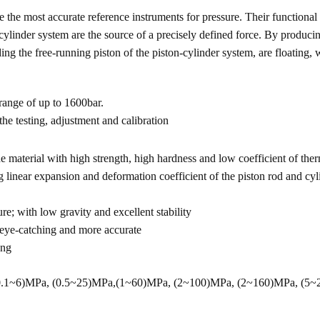
the most accurate reference instruments for pressure. Their functional p
cylinder system are the source of a precisely defined force. By producin
ng the free-running piston of the piston-cylinder system, are floating, w
 range of up to 1600bar.
 the testing, adjustment and calibration
e material with high strength, high hardness and low coefficient of the
g linear expansion and deformation coefficient of the piston rod and cyl
re; with low gravity and excellent stability
 eye-catching and more accurate
ang
 (0.1~6)MPa, (0.5~25)MPa,(1~60)MPa, (2~100)MPa, (2~160)MPa, (5