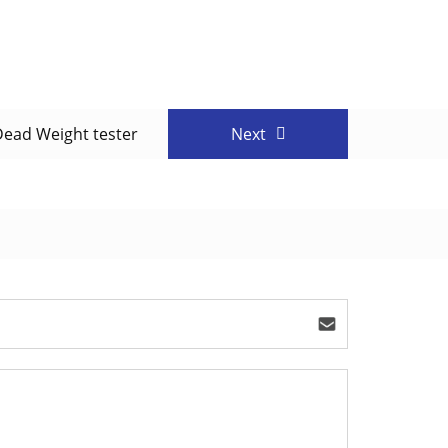
Dead Weight tester
Next