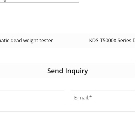
tic dead weight tester
KDS-T5000X Series 
Send Inquiry