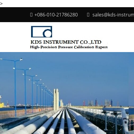
>
+086-010-21786280
sales@kds-instru