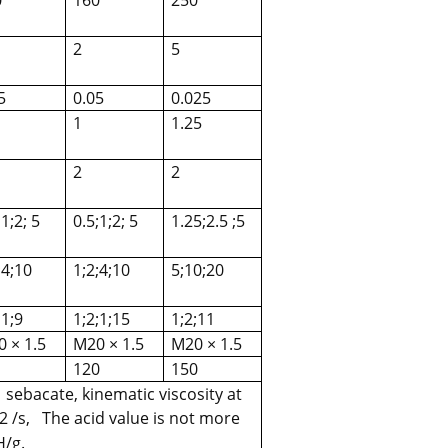
0
160
250
2
5
5
0.05
0.025
1
1.25
2
2
;1;2; 5
0.5;1;2; 5
1.25;2.5 ;5
;4;10
1;2;4;10
5;10;20
;1;9
1;2;1;15
1;2;11
 × 1.5
M20 × 1.5
M20 × 1.5
120
150
 sebacate, kinematic viscosity at
/s, The acid value is not more
/g.