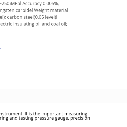
~250)MPal Accuracy 0.005%,
ungsten carbidel Weight material
); carbon steel(0.05 level)l
ric insulating oil and coal oil;
nstrument. It is the important measuring
rring and testing pressure gauge, precision