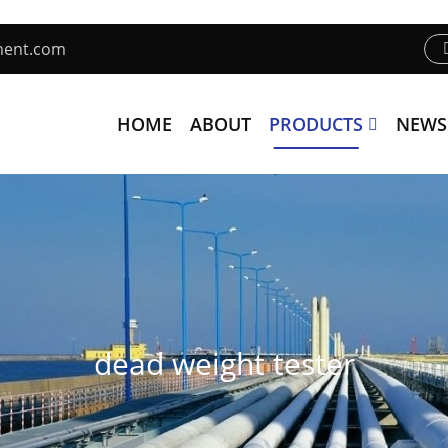
ment.com
HOME
ABOUT
PRODUCTS
NEWS
dead weight tester