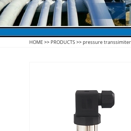
HOME
>>
PRODUCTS
>>
pressure transsimiter