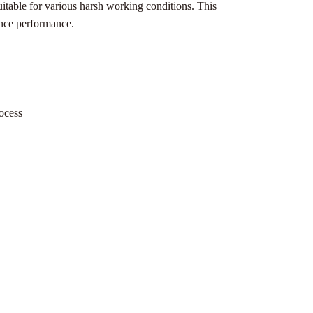
uitable for various harsh working conditions. This
rence performance.
rocess