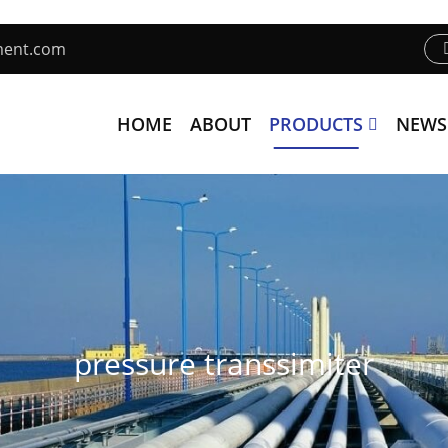
ment.com
HOME
ABOUT
PRODUCTS
NEWS
pressure transsimiter