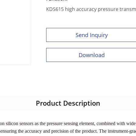
KDS615 high accuracy pressure transm
Send Inquiry
Download
Product Description
n silicon sensors as the pressure sensing element, combined with wide 
 ensuring the accuracy and precision of the product. The instrument-grad