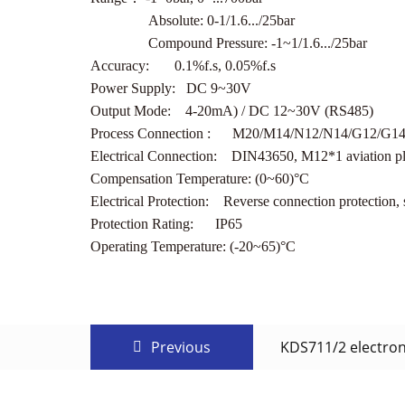
Absolute: 0-1/1.6.../25bar
Compound Pressure: -1~1/1.6.../25bar
Accuracy: 0.1%f.s, 0.05%f.s
Power Supply: DC 9~30V
Output Mode: 4-20mA) / DC 12~30V (RS485)
Process Connection : M20/M14/N12/N14/G12/G14/P
Electrical Connection: DIN43650, M12*1 aviation p
Compensation Temperature: (0~60)°C
Electrical Protection: Reverse connection protection, s
Protection Rating: IP65
Operating Temperature: (-20~65)°C
Previous
KDS711/2 electron