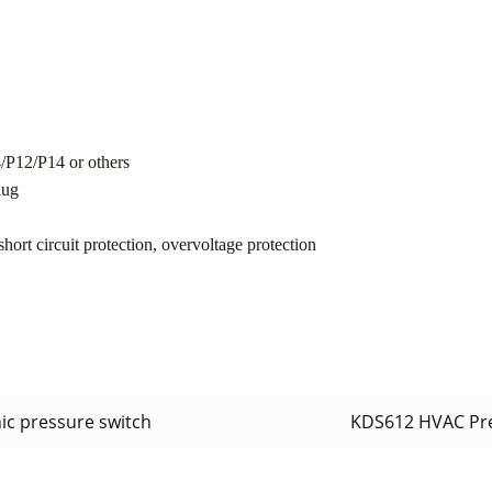
12/P14 or others
lug
hort circuit protection, overvoltage protection
ic pressure switch
KDS612 HVAC Pr