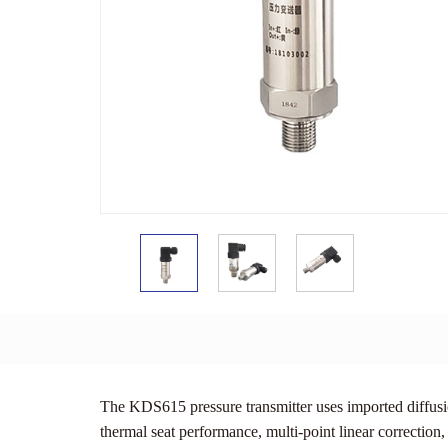
The KDS615 pressure transmitter uses imported diffusio
thermal seat performance, multi-point linear correction,