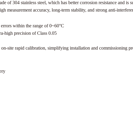
e of 304 stainless steel, which has better corrosion resistance and is s
 high measurement accuracy, long-term stability, and strong anti-interfe
 errors within the range of 0~60°C
a-high precision of Class 0.05
on-site rapid calibration, simplifying installation and commissioning p
ery