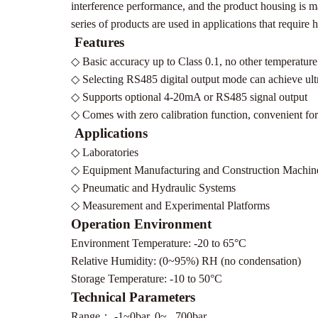
interference performance, and the product housing is mad
series of products are used in applications that require
Features
◇
Basic accuracy up to Class 0.1, no other temperature
◇
Selecting RS485 digital output mode can achieve ultr
◇
Supports optional 4-20mA or RS485 signal output
◇
Comes with zero calibration function, convenient for 
Applications
◇
Laboratories
◇
Equipment Manufacturing and Construction Machin
◇
Pneumatic and Hydraulic Systems
◇
Measurement and Experimental Platforms
Operation Environment
Environment Temperature: -20 to 65°C
Relative Humidity: (0~95%) RH (no condensation)
Storage Temperature: -10 to 50°C
Technical Parameters
Range
：
-1~0bar, 0~...700bar