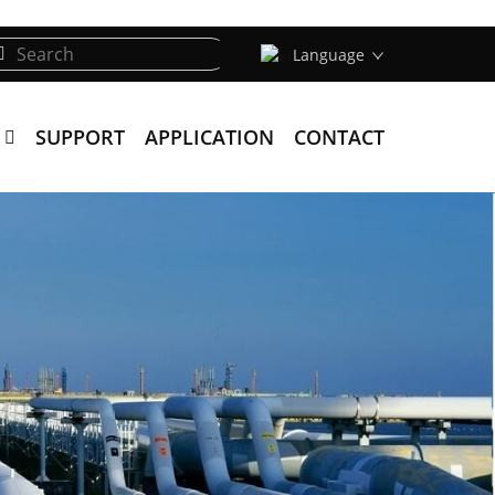
Language
SUPPORT
APPLICATION
CONTACT