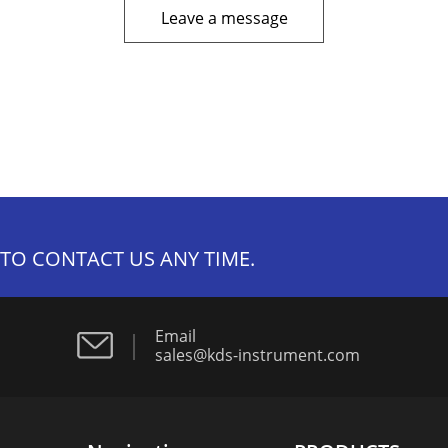
Leave a message
 TO CONTACT US ANY TIME.
Email
sales@kds-instrument.com