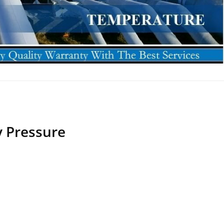
 Pressure