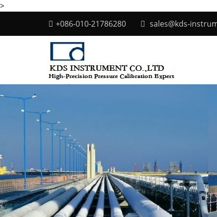
>
+086-010-21786280
sales@kds-instru