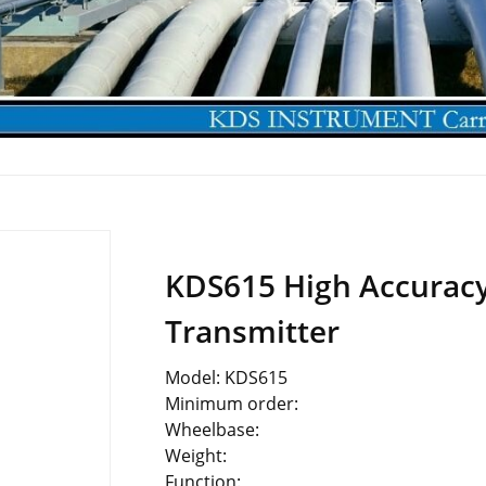
KDS615 High Accuracy
Transmitter
Model: KDS615
Minimum order:
Wheelbase:
Weight:
Function: