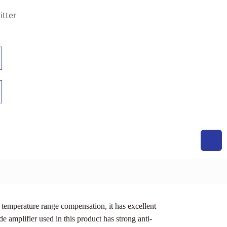
itter
temperature range compensation, it has excellent
e amplifier used in this product has strong anti-