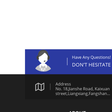
Have Any Questions!
DON'T HESITATE
Address
No. 18,Jianshe Road, Kaixuan
street,Liangxiang,Fangshan
District,Beijing China