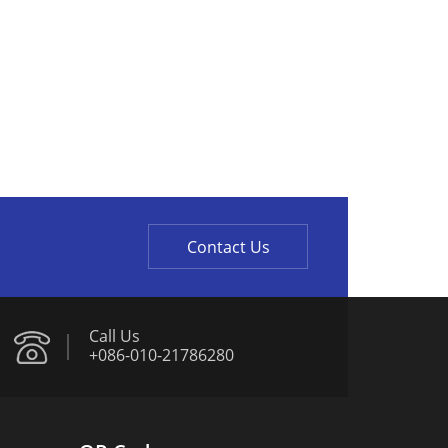
Contact Us
Call Us
+086-010-21786280