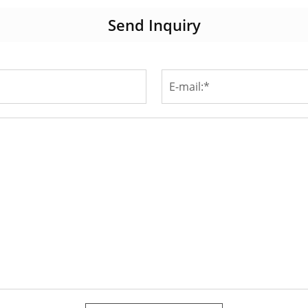
Send Inquiry