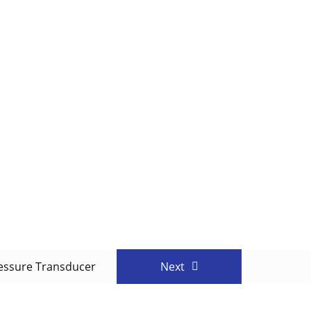
essure Transducer
Next