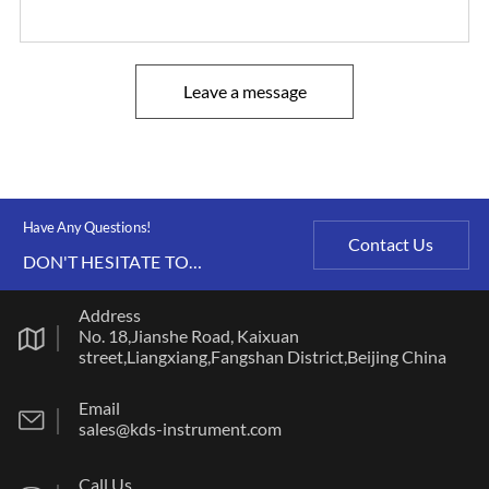
Leave a message
Have Any Questions!
Contact Us
DON'T HESITATE TO
CONTACT US ANY TIME.
Address
No. 18,Jianshe Road, Kaixuan
street,Liangxiang,Fangshan District,Beijing China
Email
sales@kds-instrument.com
Call Us