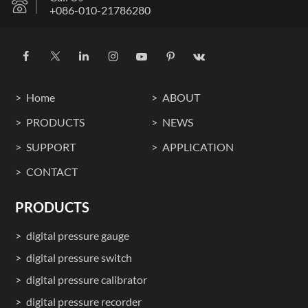
+086-010-21786280
Home
ABOUT
PRODUCTS
NEWS
SUPPORT
APPLICATION
CONTACT
PRODUCTS
digital pressure gauge
digital pressure switch
digital pressure calibrator
digital pressure recorder