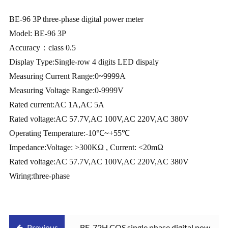
BE-96 3P three-phase digital power meter
Model: BE-96 3P
Accuracy
：
class 0.5
Display Type:Single-row 4 digits LED dispaly
Measuring Current Range:0~9999A
Measuring Voltage Range:0-9999V
Rated current:AC 1A,AC 5A
Rated voltage:AC 57.7V,AC 100V,AC 220V,AC 380V
Operating Temperature:-10
℃
~+55
℃
Impedance:Voltage: >300KΩ , Current: <20mΩ
Rated voltage:AC 57.7V,AC 100V,AC 220V,AC 380V
Wiring:three-phase
Previous
BE-72H COS single phase digital power