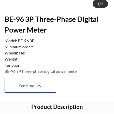
1
/
2
BE-96 3P Three-Phase Digital
Power Meter
Model: BE-96 3P
Minimum order:
Wheelbase:
Weight:
Function:
BE-96 3P three-phase digital power meter
Send Inquiry
Product Description