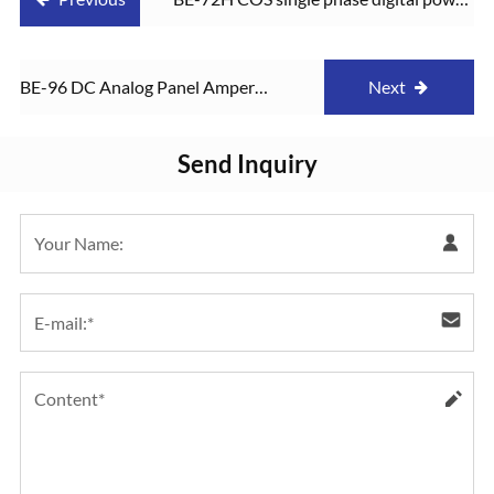
factor meter
BE-96 DC Analog Panel Amper
Next
Meter
Send Inquiry